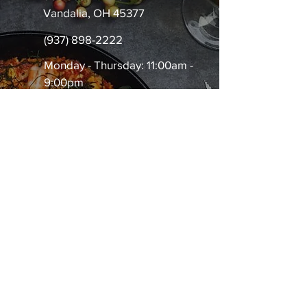
Vandalia, OH 45377
(937) 898-2222
Monday - Thursday: 11:00am -
9:00pm
Friday-Saturday: 11:00am -
10:00pm
Sunday: 11:00am - 8:00pm