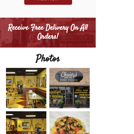
Receive Free Delivery On All
Orders!
Photos