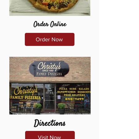
Order Online
Order Now
Directions
Visit Now