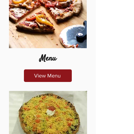
Menu
View Menu