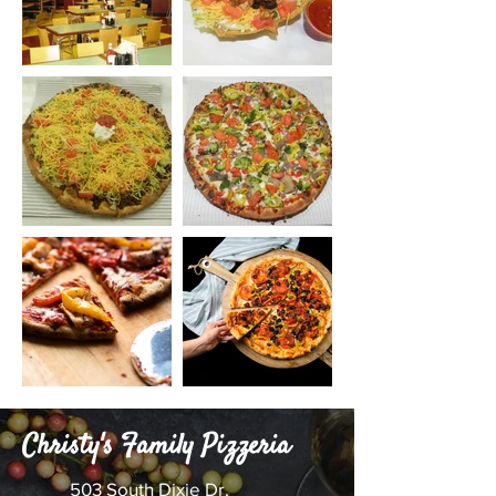
Christy's Family Pizzeria
503 South Dixie Dr.