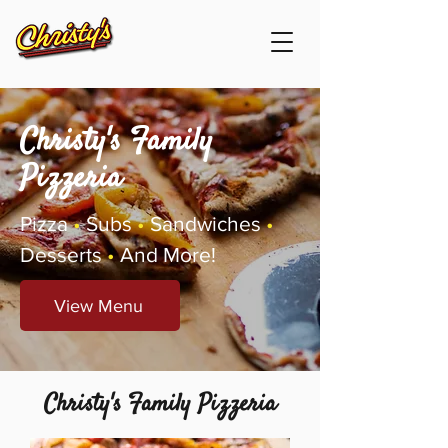
Christy's Family
Pizzeria
Pizza
•
Subs
•
Sandwiches
•
Desserts
•
And More!
View Menu
Christy's Family Pizzeria